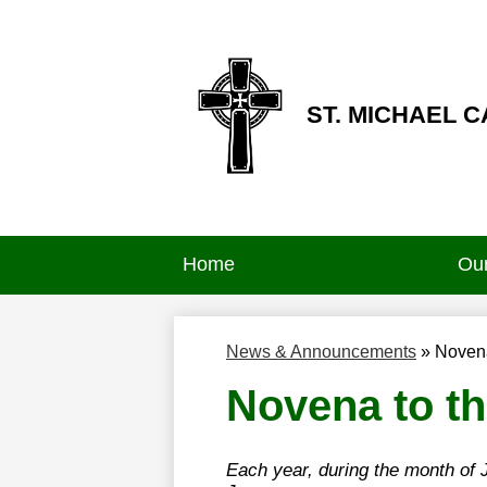
ST. MICHAEL 
Skip
to
main
content
Home
Our
News & Announcements
»
Novena
Novena to th
Each year, during the month of