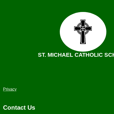
ST. MICHAEL CATHOLIC S
Useful
Privacy
Links
1
Contact Us