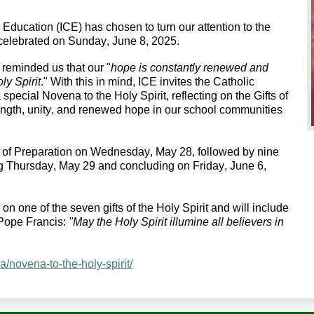
c Education (ICE) has chosen to turn our attention to the 
 celebrated on Sunday, June 8, 2025.
 reminded us that our "
hope is constantly renewed and 
ly Spirit
." 
With this in mind, ICE
 invites the Catholic 
special Novena to the Holy Spirit, reflecting on the Gifts of 
rength, unity, and renewed hope in our school communities 
y of Preparation on Wednesday, May 28, followed by nine 
ng Thursday, May 29 and concluding on Friday, June 6, 
n one of the seven gifts of the Holy Spirit and will include 
Pope Francis: 
"May the Holy Spirit illumine all believers in 
ca/novena-to-the-holy-spirit/