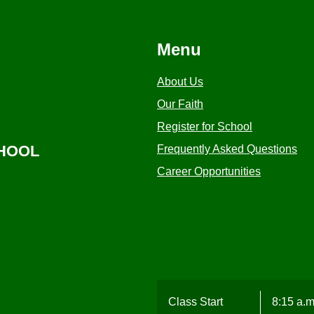
Menu
About Us
Our Faith
Register for School
CHOOL
Frequently Asked Questions
Career Opportunities
Class Start
8:15 a.m