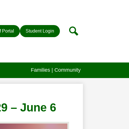
r
Search
f Portal
Student Login
Families | Community
29 – June 6