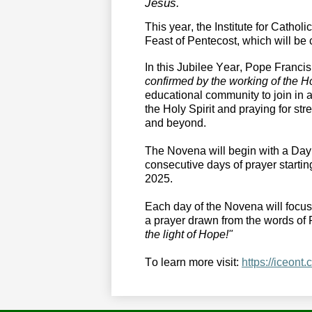
Jesus.
This year, the Institute for Catholi
Feast of Pentecost, which will be
In this Jubilee Year, Pope Francis
confirmed by the working of the Ho
educational community to join in a 
the Holy Spirit and praying for st
and beyond. 
The Novena
 will begin with a Da
consecutive days of prayer starti
2025. 
Each day of the Novena will focus o
a
prayer drawn from the words of 
the light of Hope!"
To l
earn more
 visit
:
https://iceont.