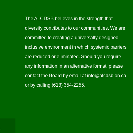
The ALCDSB believes in the strength that
diversity contributes to our communities. We are
committed to creating a universally designed,
inclusive environment in which systemic barriers
are reduced or eliminated. Should you require
any information in an alternative format, please
contact the Board by email at
info@alcdsb.on.ca
or by calling (613) 354-2255.
.