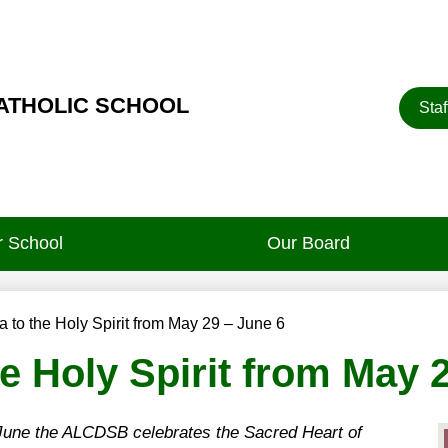
Heade
CATHOLIC SCHOOL
Staf
Button
 School
Our Board
 to the Holy Spirit from May 29 – June 6
e Holy Spirit from May 
 June the ALCDSB celebrates the Sacred Heart of