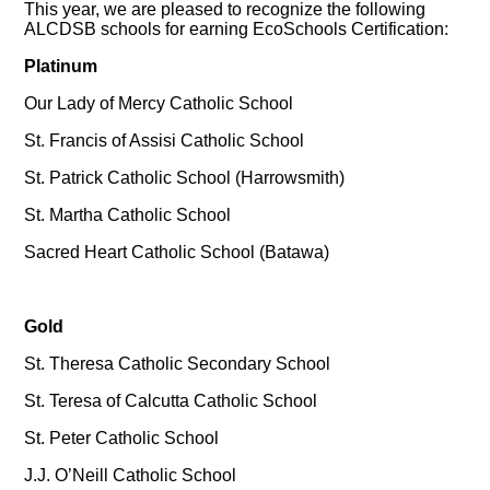
This year, we are pleased to recognize the following
ALCDSB schools for earning EcoSchools Certification:
Platinum
Our Lady of Mercy Catholic School
St. Francis of Assisi Catholic School
St. Patrick Catholic School (Harrowsmith)
St. Martha Catholic School
Sacred Heart Catholic School (Batawa)
Gold
St. Theresa Catholic Secondary School
St. Teresa of Calcutta Catholic School
St. Peter Catholic School
J.J. O’Neill Catholic School