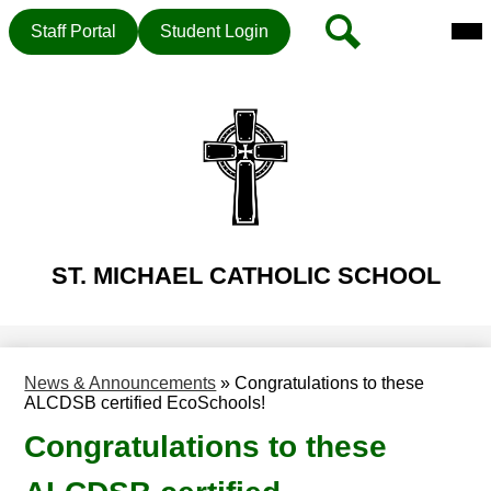
Mai
Header
Search
Staff Portal
Student Login
Me
Button
Tog
Skip
to
main
content
ST. MICHAEL CATHOLIC SCHOOL
News & Announcements
»
Congratulations to these
ALCDSB certified EcoSchools!
Congratulations to these