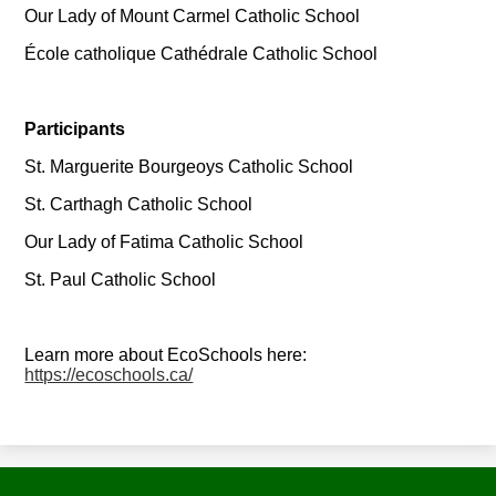
Our Lady of Mount Carmel Catholic School
École catholique Cathédrale Catholic School
Participants
St. Marguerite Bourgeoys Catholic School
St. Carthagh Catholic School
Our Lady of Fatima Catholic School
St. Paul Catholic School
Learn more about EcoSchools here:
https://ecoschools.ca/