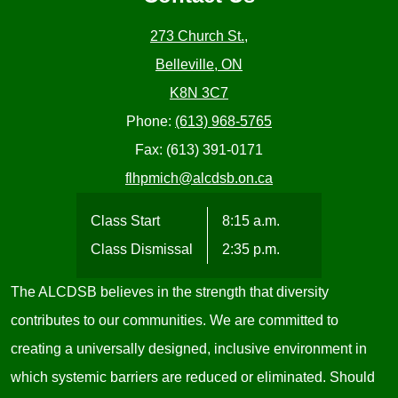
273 Church St.,
Belleville, ON
K8N 3C7
Phone:
(613) 968-5765
Fax: (613) 391-0171
flhpmich@alcdsb.on.ca
Class Start
8:15 a.m.
Class Dismissal
2:35 p.m.
The ALCDSB believes in the strength that diversity
contributes to our communities. We are committed to
creating a universally designed, inclusive environment in
which systemic barriers are reduced or eliminated. Should