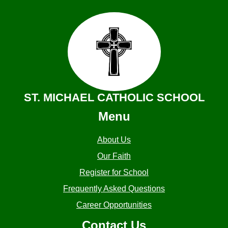
ST. MICHAEL CATHOLIC SCHOOL
Menu
About Us
Our Faith
Register for School
Frequently Asked Questions
Career Opportunities
Contact Us