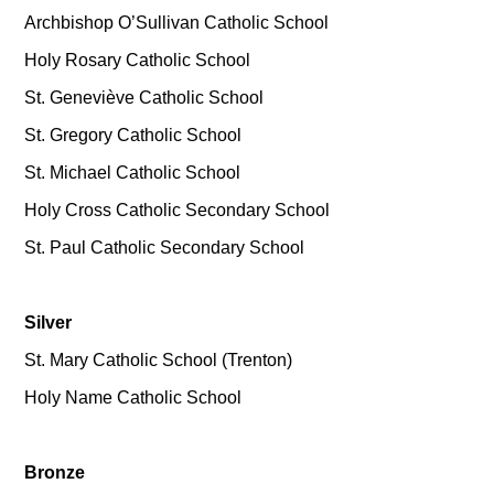
Archbishop O’Sullivan Catholic School
Holy Rosary Catholic School
St. Geneviève Catholic School
St. Gregory Catholic School
St. Michael Catholic School
Holy Cross Catholic Secondary School
St. Paul Catholic Secondary School
Silver
St. Mary Catholic School (Trenton)
Holy Name Catholic School
Bronze