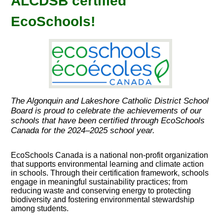
ALCDSB certified
EcoSchools!
The Algonquin and Lakeshore Catholic District School
Board is proud to celebrate the achievements of our
schools that have been certified through EcoSchools
Canada for the 2024–2025 school year.
EcoSchools Canada is a national non-profit organization
that supports environmental learning and climate action
in schools. Through their certification framework, schools
engage in meaningful sustainability practices; from
reducing waste and conserving energy to protecting
biodiversity and fostering environmental stewardship
among students.