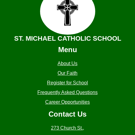
ST. MICHAEL CATHOLIC SCHOOL
Menu
About Us
Our Faith
Register for School
Frequently Asked Questions
Career Opportunities
Contact Us
273 Church St.,