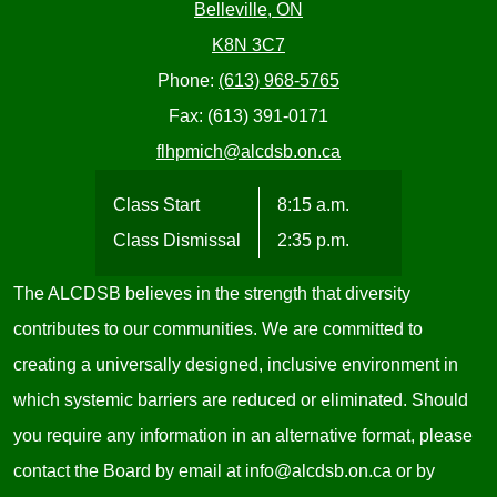
Belleville, ON
K8N 3C7
Phone:
(613) 968-5765
Fax: (613) 391-0171
flhpmich@alcdsb.on.ca
Class Start
8:15 a.m.
Class Dismissal
2:35 p.m.
The ALCDSB believes in the strength that diversity
contributes to our communities. We are committed to
creating a universally designed, inclusive environment in
which systemic barriers are reduced or eliminated. Should
you require any information in an alternative format, please
contact the Board by email at
info@alcdsb.on.ca
or by