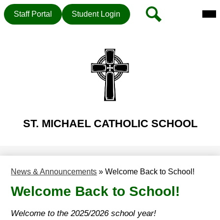
Mai
Header
Search
Staff Portal
Student Login
Me
Button
Tog
Skip
to
main
content
ST. MICHAEL CATHOLIC SCHOOL
News & Announcements
»
Welcome Back to School!
Welcome Back to School!
Welcome to the 2025/2026 school year!