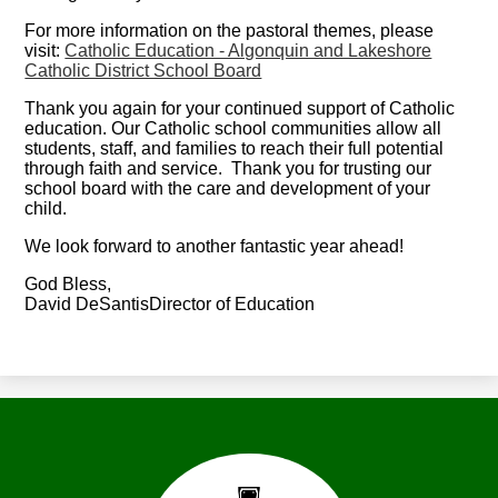
For more information on the pastoral themes, please
visit:
Catholic Education - Algonquin and Lakeshore
Catholic District School Board
Thank you again for your continued support of Catholic
education. Our Catholic school communities allow all
students, staff, and families to reach their full potential
through faith and service. Thank you for trusting our
school board with the care and development of your
child.
We look forward to another fantastic year ahead!
God Bless,
David DeSantisDirector of Education