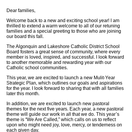
Dear families,
Welcome back to a new and exciting school year! I am
thrilled to extend a warm welcome to all of our retuning
families and a special greeting to those who are joining
our board this fall.
The Algonquin and Lakeshore Catholic District School
Board fosters a great sense of community, where every
member is loved, inspired, and successful. I look forward
to another memorable and rewarding year with our
Catholic school communities.
This year, we are excited to launch a new Mulit-Year
Strategic Plan, which outlines our goals and aspirations
for the year. I look forward to sharing that with all families
later this month.
In addition, we are excited to launch new pastoral
themes for the next five years. Each year, a new pastoral
theme will guide our work in all that we do. This year’s
theme is “We Are Called,” which calls on us to reflect
upon who might need joy, love, mercy, or tenderness on
each given day.